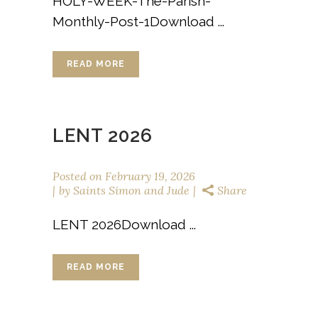
HOLY-WEEK-The-Parish-
Monthly-Post-1Download ...
READ MORE
LENT 2026
Posted on
February 19, 2026
by
Saints Simon and Jude
Share
LENT 2026Download ...
READ MORE