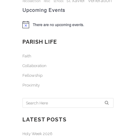
st xavier
veneration
recollection
relic
school
Upcoming Events
There are no upcoming events.
Notice
PARISH LIFE
Faith
Collaboration
Fellowship
Proximity
LATEST POSTS
Holy Week 2026