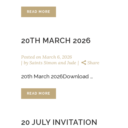
READ MORE
20TH MARCH 2026
Posted on
March 6, 2026
by
Saints Simon and Jude
Share
20th March 2026Download ...
READ MORE
20 JULY INVITATION