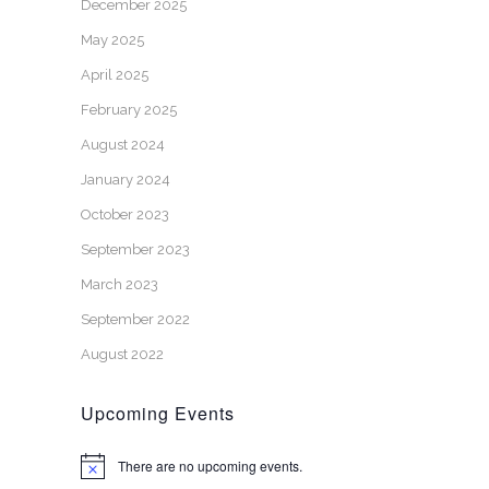
December 2025
May 2025
April 2025
February 2025
August 2024
January 2024
October 2023
September 2023
March 2023
September 2022
August 2022
Upcoming Events
There are no upcoming events.
Notice