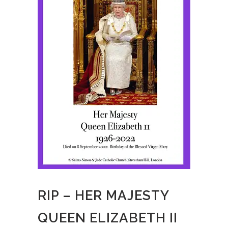
RIP – HER MAJESTY
QUEEN ELIZABETH II