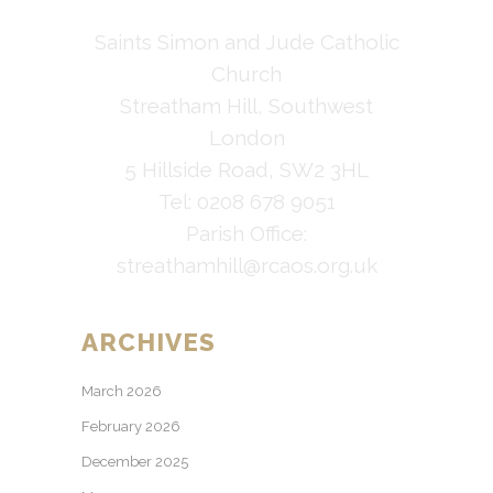
Saints Simon and Jude Catholic
Church
Streatham Hill, Southwest
London
5 Hillside Road, SW2 3HL
Tel: 0208 678 9051
Parish Office:
streathamhill@rcaos.org.uk
ARCHIVES
March 2026
February 2026
December 2025