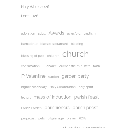
Holy Week 2026
Lent 2026
Awards
adoration
adult
aylesford
baptism
bernadette
blessed sacrament
blessing
church
blessing of pets
children
confirmation
Eucharist
eucharistic ministers
faith
Fr Valentine
garden party
garden
higher secondary
Holy Communion
holy spirit
mass of induction
parish feast
lectors
parishioners
parish priest
Parish Garden
perpetual
pets
pilgrimage
prayer
RCIA