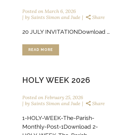
Posted on
March 6, 2026
by
Saints Simon and Jude
Share
20 JULY INVITATIONDownload ...
READ MORE
HOLY WEEK 2026
Posted on
February 25, 2026
by
Saints Simon and Jude
Share
1-HOLY-WEEK-The-Parish-
Monthly-Post-1Download 2-