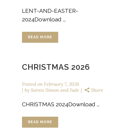
LENT-AND-EASTER-
2024Download ...
READ MORE
CHRISTMAS 2026
Posted on
February 7, 2026
by
Saints Simon and Jude
Share
CHRISTMAS 2024Download ...
READ MORE