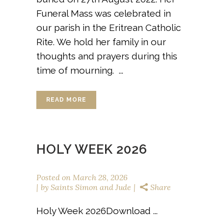
Funeral Mass was celebrated in
our parish in the Eritrean Catholic
Rite. We hold her family in our
thoughts and prayers during this
time of mourning. ...
READ MORE
HOLY WEEK 2026
Posted on
March 28, 2026
by
Saints Simon and Jude
Share
Holy Week 2026Download ...