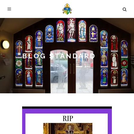
BLOG STANDARD