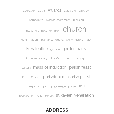
Awards
adoration
adult
aylesford
baptism
bernadette
blessed sacrament
blessing
church
blessing of pets
children
confirmation
Eucharist
eucharistic ministers
faith
Fr Valentine
garden party
garden
higher secondary
Holy Communion
holy spirit
mass of induction
parish feast
lectors
parishioners
parish priest
Parish Garden
perpetual
pets
pilgrimage
prayer
RCIA
st xavier
veneration
recollection
relic
school
ADDRESS