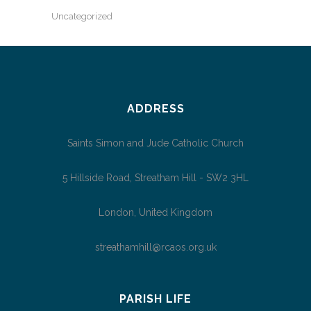
Uncategorized
ADDRESS
Saints Simon and Jude Catholic Church
5 Hillside Road, Streatham Hill - SW2 3HL
London, United Kingdom
streathamhill@rcaos.org.uk
PARISH LIFE