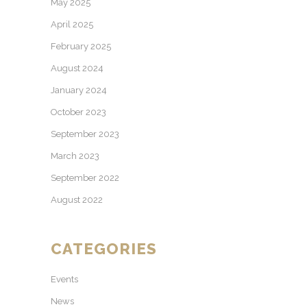
May 2025
April 2025
February 2025
August 2024
January 2024
October 2023
September 2023
March 2023
September 2022
August 2022
CATEGORIES
Events
News