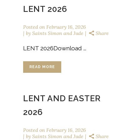
LENT 2026
Posted on
February 16, 2026
by
Saints Simon and Jude
Share
LENT 2026Download ...
READ MORE
LENT AND EASTER
2026
Posted on
February 16, 2026
by
Saints Simon and Jude
Share