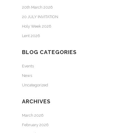
20th March 2026
20 JULY INVITATION
Holy Week 2026
Lent 2026
BLOG CATEGORIES
Events
News
Uncategorized
ARCHIVES
March 2026
February 2026