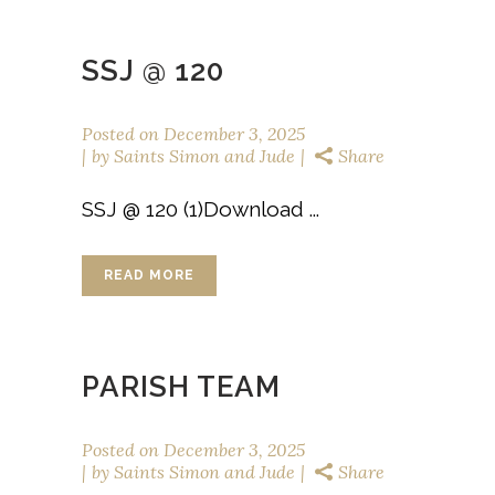
SSJ @ 120
Posted on
December 3, 2025
by
Saints Simon and Jude
Share
SSJ @ 120 (1)Download ...
READ MORE
PARISH TEAM
Posted on
December 3, 2025
by
Saints Simon and Jude
Share