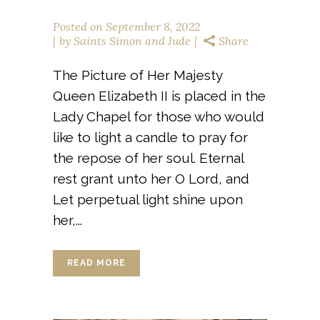
Posted on
September 8, 2022
by
Saints Simon and Jude
Share
The Picture of Her Majesty
Queen Elizabeth II is placed in the
Lady Chapel for those who would
like to light a candle to pray for
the repose of her soul. Eternal
rest grant unto her O Lord, and
Let perpetual light shine upon
her,...
READ MORE