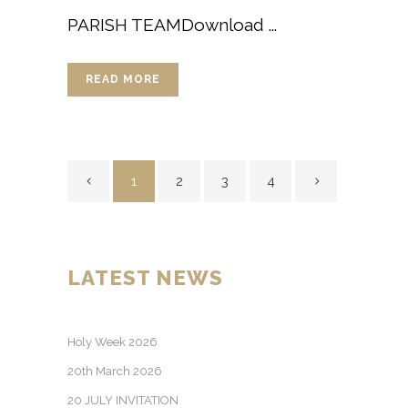
PARISH TEAMDownload ...
READ MORE
1
2
3
4
LATEST NEWS
Holy Week 2026
20th March 2026
20 JULY INVITATION