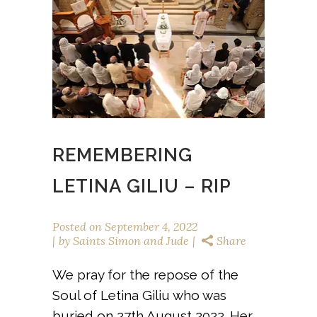
REMEMBERING
LETINA GILIU – RIP
Posted on
September 4, 2022
by
Saints Simon and Jude
Share
We pray for the repose of the
Soul of Letina Giliu who was
buried on 27th August 2022. Her