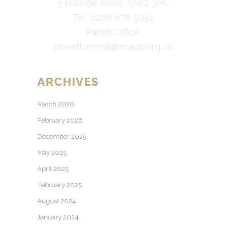
5 Hillside Road, SW2 3HL
Tel: 0208 678 9051
Parish Office:
streathamhill@rcaos.org.uk
ARCHIVES
March 2026
February 2026
December 2025
May 2025
April 2025
February 2025
August 2024
January 2024