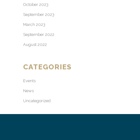
October 2023
September 2023
March 2023
September 2022
August 2022
CATEGORIES
Events
News
Uncategorized