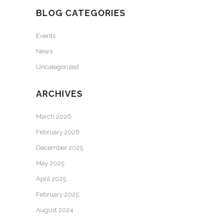
BLOG CATEGORIES
Events
News
Uncategorized
ARCHIVES
March 2026
February 2026
December 2025
May 2025
April 2025
February 2025
August 2024