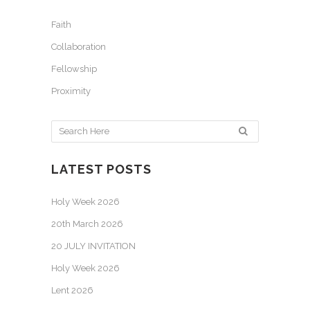
Faith
Collaboration
Fellowship
Proximity
LATEST POSTS
Holy Week 2026
20th March 2026
20 JULY INVITATION
Holy Week 2026
Lent 2026