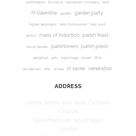
confirmation
Eucharist
eucharistic ministers
faith
Fr Valentine
garden party
garden
higher secondary
Holy Communion
holy spirit
mass of induction
parish feast
lectors
parishioners
parish priest
Parish Garden
perpetual
pets
pilgrimage
prayer
RCIA
st xavier
veneration
recollection
relic
school
ADDRESS
Saints Simon and Jude Catholic
Church
Streatham Hill, Southwest
London