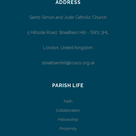
ADDRESS
Saints Simon and Jude Catholic Church
5 Hillside Road, Streatham Hill - SW2 3HL
London, United Kingdom
streathamhill@rcaos.org.uk
PARISH LIFE
Faith
Collaboration
Fellowship
Proximity