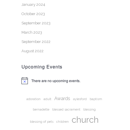
January 2024
October 2023
September 2023
March 2023
September 2022
August 2022
Upcoming Events
There are no upcoming events.
Notice
Awards
adoration
adult
aylesford
baptism
bernadette
blessed sacrament
blessing
church
blessing of pets
children