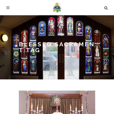
BLESSED SACRAMEN
T TAG