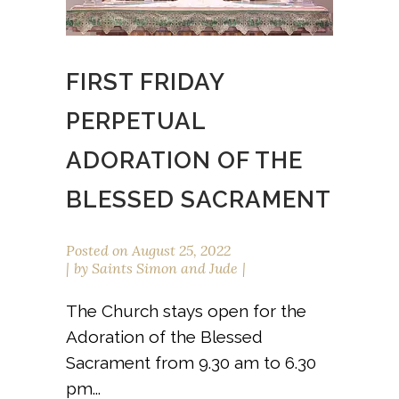
FIRST FRIDAY
PERPETUAL
ADORATION OF THE
BLESSED SACRAMENT
Posted on
August 25, 2022
by
Saints Simon and Jude
The Church stays open for the
Adoration of the Blessed
Sacrament from 9.30 am to 6.30
pm...