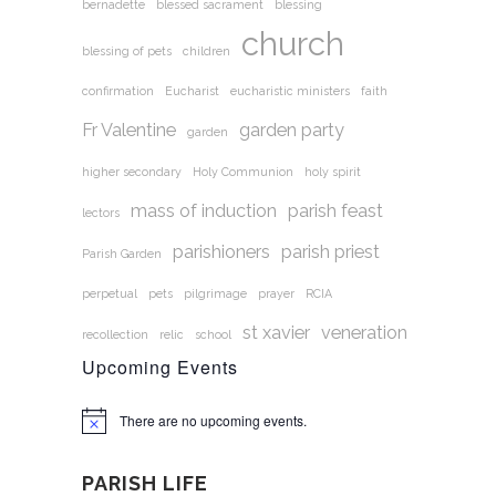
bernadette
blessed sacrament
blessing
church
blessing of pets
children
confirmation
Eucharist
eucharistic ministers
faith
Fr Valentine
garden party
garden
higher secondary
Holy Communion
holy spirit
mass of induction
parish feast
lectors
parishioners
parish priest
Parish Garden
perpetual
pets
pilgrimage
prayer
RCIA
st xavier
veneration
recollection
relic
school
Upcoming Events
There are no upcoming events.
Notice
PARISH LIFE