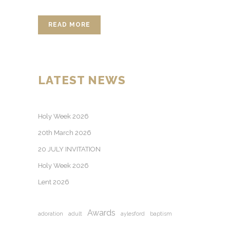
READ MORE
LATEST NEWS
Holy Week 2026
20th March 2026
20 JULY INVITATION
Holy Week 2026
Lent 2026
Awards
adoration
adult
aylesford
baptism