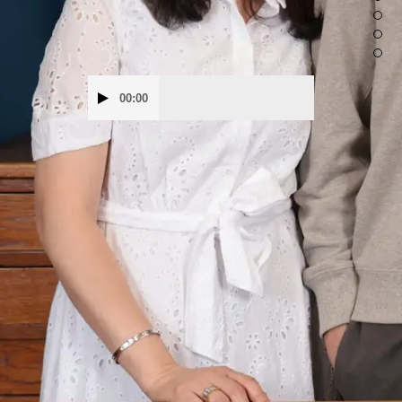
Audio
00:00
Player