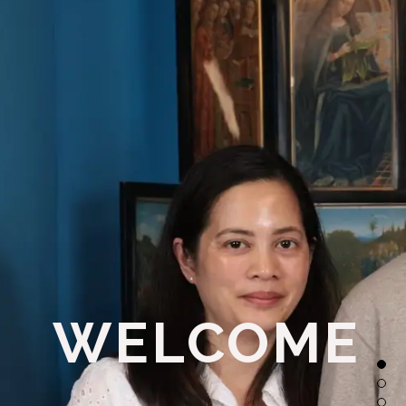
WELCOME