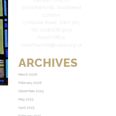
Streatham Hill, Southwest
London
5 Hillside Road, SW2 3HL
Tel: 0208 678 9051
Parish Office:
streathamhill@rcaos.org.uk
ARCHIVES
March 2026
February 2026
December 2025
May 2025
April 2025
February 2025