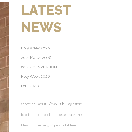
LATEST
NEWS
Holy Week 2026
20th March 2026
20 JULY INVITATION
Holy Week 2026
Lent 2026
Awards
adoration
adult
aylesford
baptism
bernadette
blessed sacrament
blessing
blessing of pets
children