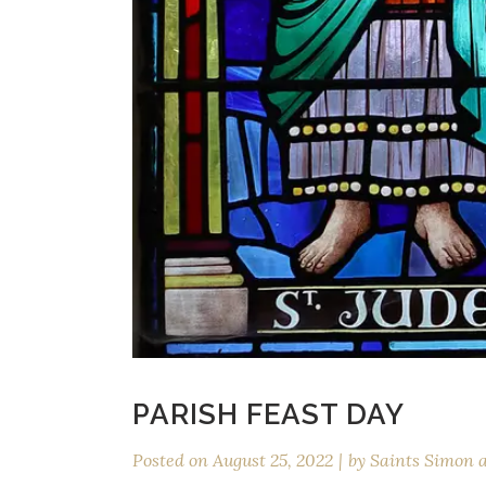
PARISH FEAST DAY
Posted on
August 25, 2022
by
Saints Simon 