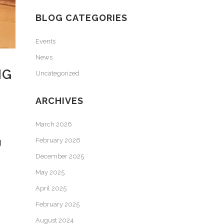
BLOG CATEGORIES
Events
News
NG
Uncategorized
ARCHIVES
March 2026
g
February 2026
December 2025
May 2025
April 2025
February 2025
August 2024