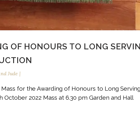
NG OF HONOURS TO LONG SERVI
DUCTION
and Jude
: Mass for the Awarding of Honours to Long Servin
8th October 2022 Mass at 6.30 pm Garden and Hall