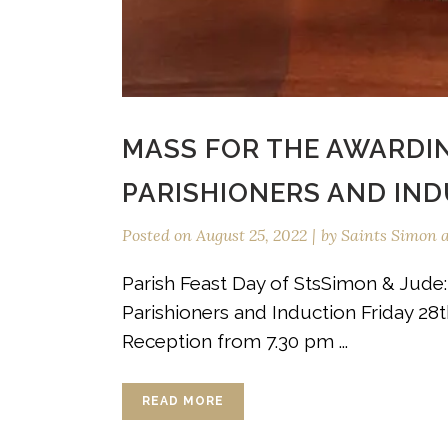
MASS FOR THE AWARDI
PARISHIONERS AND IN
Posted on
August 25, 2022
by
Saints Simon 
Parish Feast Day of StsSimon & Jude
Parishioners and Induction Friday 2
Reception from 7.30 pm ...
READ MORE