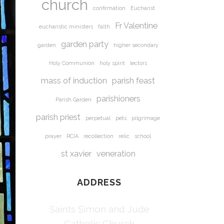
church
confirmation
Eucharist
Fr Valentine
eucharistic ministers
faith
garden party
garden
higher secondary
Holy Communion
holy spirit
lectors
mass of induction
parish feast
parishioners
Parish Garden
parish priest
perpetual
pets
pilgrimage
prayer
RCIA
recollection
relic
school
st xavier
veneration
ADDRESS
Saints Simon and Jude
Catholic Church