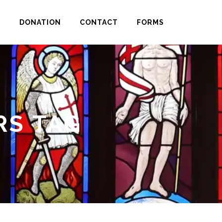
H
DONATION
CONTACT
FORMS
RS TAG