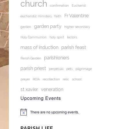
church
confirmation
Eucharist
Fr Valentine
eucharistic ministers
faith
garden party
garden
higher secondary
Holy Communion
holy spirit
lectors
mass of induction
parish feast
parishioners
Parish Garden
parish priest
perpetual
pets
pilgrimage
prayer
RCIA
recollection
relic
school
st xavier
veneration
Upcoming Events
There are no upcoming events.
Notice
PARISH LIFE