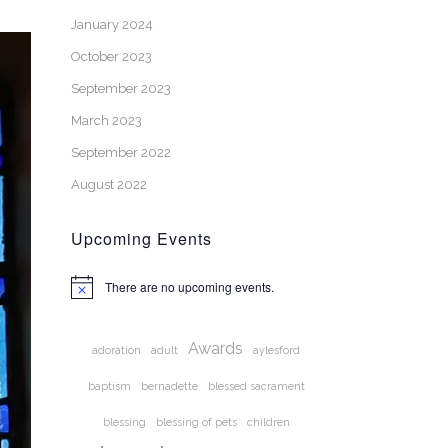
January 2024
October 2023
September 2023
March 2023
September 2022
August 2022
Upcoming Events
There are no upcoming events.
Notice
Awards
adoration
adult
aylesford
baptism
bernadette
blessed sacrament
blessing
blessing of pets
children