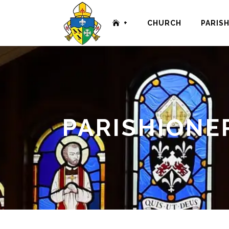
+
CHURCH
PARIS
PARISHIONE