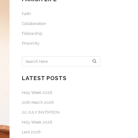
Faith
Collaboration
Fellowship
Proximity
LATEST POSTS
Holy Week 2026
20th March 2026
20 JULY INVITATION
Holy Week 2026
Lent 2026