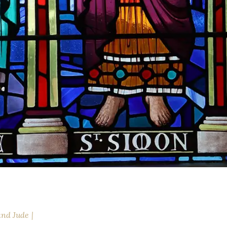
and Jude