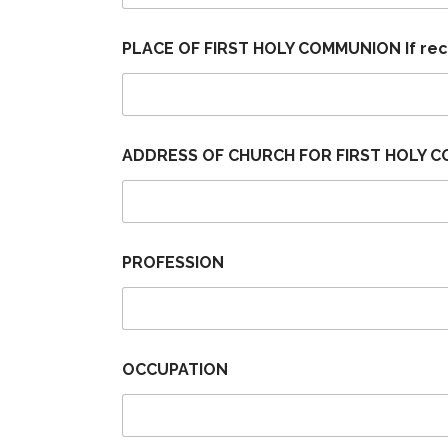
PLACE OF FIRST HOLY COMMUNION If re
ADDRESS OF CHURCH FOR FIRST HOLY C
PROFESSION
OCCUPATION