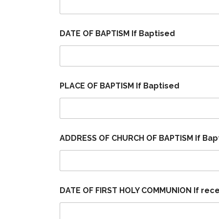
DATE OF BAPTISM If Baptised
PLACE OF BAPTISM If Baptised
ADDRESS OF CHURCH OF BAPTISM If Bap
DATE OF FIRST HOLY COMMUNION If rec