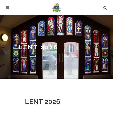
LENT 2026
LENT 2026