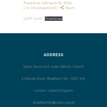
Posted on
February 19, 2026
in
Uncategorized
Share
LENT 2026
Download
ADDRESS
Saints Simon and Jude Catholic Church
5 Hillside Road, Streatham Hill - SW2 3HL
London, United Kingdom
streathamhill@rcaos.org.uk