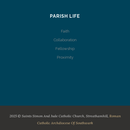
PARISH LIFE
Faith
Collaboration
Fellowship
Proximity
2025 © Saints Simon And Jude Catholic Church, Streathamhill,
Roman
Catholic Archdiocese Of Southwark