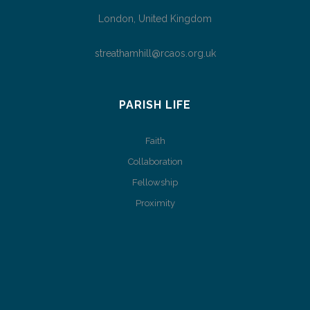
London, United Kingdom
streathamhill@rcaos.org.uk
PARISH LIFE
Faith
Collaboration
Fellowship
Proximity