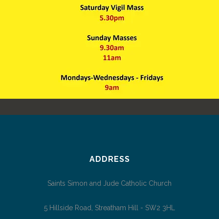
NEW MASS TIMES
News
ADDRESS
Saints Simon and Jude Catholic Church
5 Hillside Road, Streatham Hill - SW2 3HL