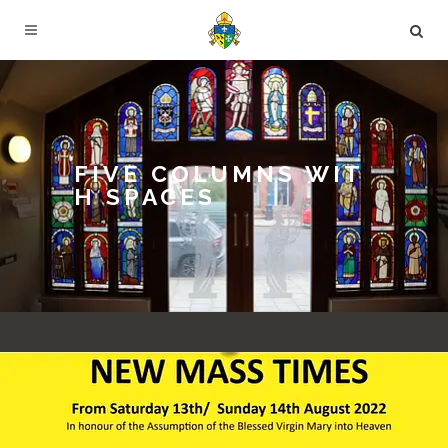
FIVE COLUMNS WIT
H SPACES