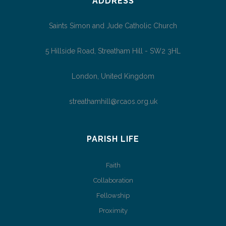
ADDRESS
Saints Simon and Jude Catholic Church
5 Hillside Road, Streatham Hill - SW2 3HL
London, United Kingdom
streathamhill@rcaos.org.uk
PARISH LIFE
Faith
Collaboration
Fellowship
Proximity